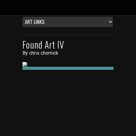
Found Art IV
By
chris chomick