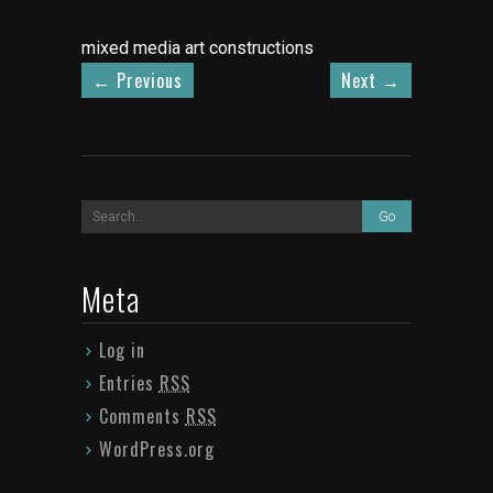
mixed media art constructions
←
Previous
Next
→
Meta
Log in
Entries
RSS
Comments
RSS
WordPress.org