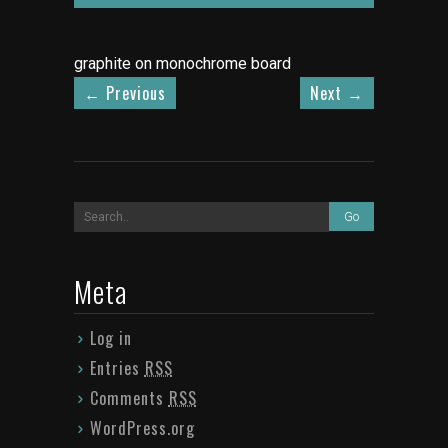
graphite on monochrome board
←
Previous
Next
→
Meta
Log in
Entries
RSS
Comments
RSS
WordPress.org