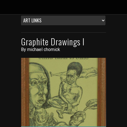
Graphite Drawings I
By
michael chomick